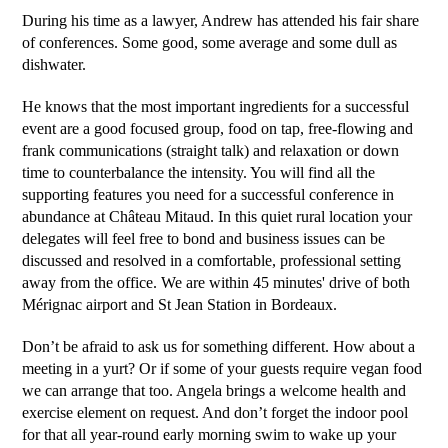
During his time as a lawyer, Andrew has attended his fair share
of conferences. Some good, some average and some dull as
dishwater.
He knows that the most important ingredients for a successful
event are a good focused group, food on tap, free-flowing and
frank communications (straight talk) and relaxation or down
time to counterbalance the intensity. You will find all the
supporting features you need for a successful conference in
abundance at Château Mitaud. In this quiet rural location your
delegates will feel free to bond and business issues can be
discussed and resolved in a comfortable, professional setting
away from the office. We are within 45 minutes' drive of both
Mérignac airport and St Jean Station in Bordeaux.
Don’t be afraid to ask us for something different. How about a
meeting in a yurt? Or if some of your guests require vegan food
we can arrange that too. Angela brings a welcome health and
exercise element on request. And don’t forget the indoor pool
for that all year-round early morning swim to wake up your