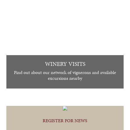
WINERY VISITS
Find out about our network of vignerons and available
excursions nearby
REGISTER FOR NEWS