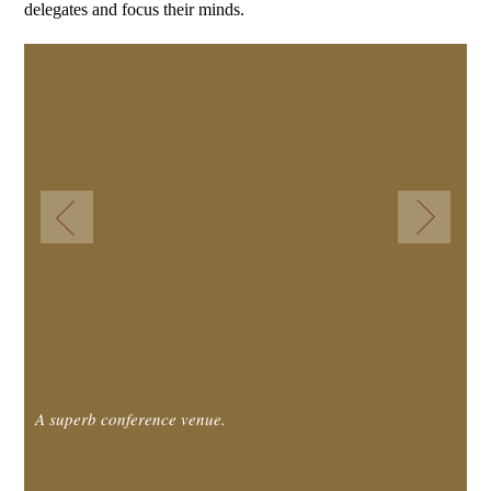
delegates and focus their minds.
A superb conference venue.
A