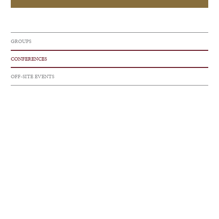
GROUPS
CONFERENCES
OFF-SITE EVENTS