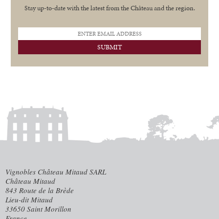
Stay up-to-date with the latest from the Ch
â
teau and the region.
Vignobles Château Mitaud SARL
Château Mitaud
843 Route de la Brède
Lieu-dit Mitaud
33650 Saint Morillon
France