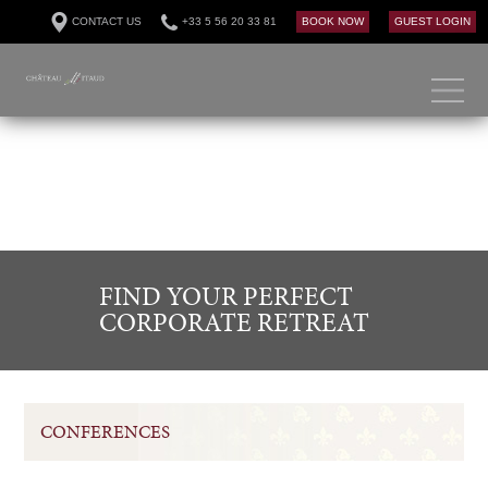
CONTACT US
+33 5 56 20 33 81
BOOK NOW
GUEST LOGIN
FIND YOUR PERFECT
CORPORATE RETREAT
CONFERENCES